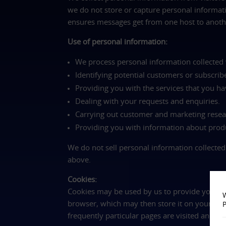
we do not store or capture personal informati
ensures messages get from one host to anothe
Use of personal information:
We process personal information collected v
Identifying potential customers or subscrib
Providing you with the services that you ha
Dealing with your requests and enquiries.
Carrying out customer and marketing resea
Providing you with information about produ
We do not sell personal information collected
above.
Cookies:
Cookies may be used by us to provide you wit
W
browser, which may then store it on your sy
P
frequently particular pages are visited and t