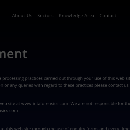
About Us
Sectors
Knowledge Area
Contact
ement
a processing practices carried out through your use of this web si
 or any queries with regard to these practices please contact us
 web site at www.intaforensics.com. We are not responsible for th
nsics.com.
 to this web site through the use of enquiry forms and every time 