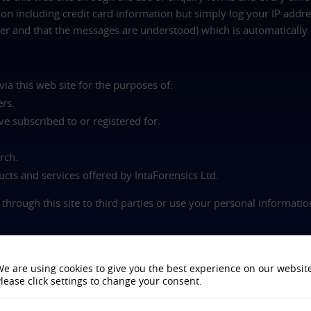
on including credit card information but simply log your IP addres
r and that the messages are understood) which is automatically 
ia this web site for the purposes of:
ers.
ve subscribed to or registered for.
rch.
cts and services offered by IntaForensics Ltd.
 through this site to third parties or use your personal informati
h customised information from our web site. A cookie is an eleme
e are using cookies to give you the best experience on our websit
stem. Cookies allow us to understand who has seen which pages 
lease click settings to change your consent.
o determine the most popular areas of our web site.