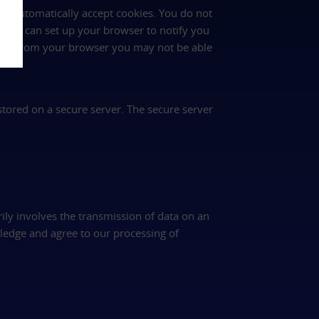
rs automatically accept cookies. You do not
 you can set up your browser to notify you
ookies from your browser you may not be able
 stored on a secure server. The secure server
rily involves the transmission of data on an
ledge and agree to our processing of