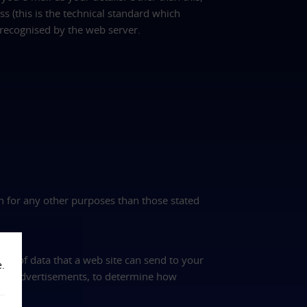
s (this is the technical standard which
recognised by the web server.
on for any other purposes than those stated
nt of data that a web site can send to your
e.
and advertisements, to determine how