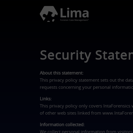
Security Stat
About this statement:
This privacy policy statement sets out the dat
requests concerning your personal information
Links:
This privacy policy only covers IntaForensics
of other web sites linked from www.IntaFore
Information collected:
We collect personal information from visitors