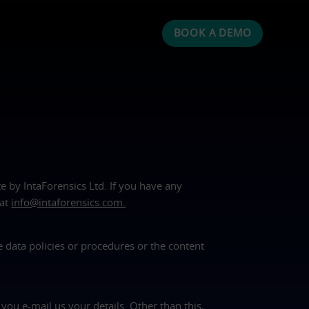
BOOK A DEMO
te by IntaForensics Ltd. If you have any
 at
info@intaforensics.com.
e data policies or procedures or the content
you e-mail us your details. Other than this,