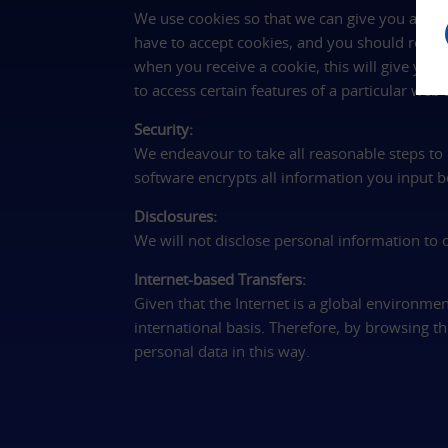
We use cookies so that we can give you a bet
have to accept cookies, and you should read 
when you receive a cookie, this will give you
to access certain features of a particular web s
Security:
We endeavour to take all reasonable steps to p
software encrypts all information you input bef
Disclosures:
We will not disclose personal information to
Internet-based Transfers:
Given that the Internet is a global environmen
international basis. Therefore, by browsing 
personal data in this way.