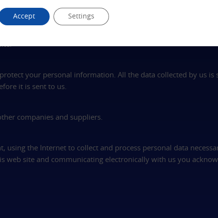
ter experience when you return to our web site. Most web browse
Accept
Settings
the information that came with your browser software to see how
 the opportunity to decide whether to accept it. If you disable c
ite.
rotect your personal information. All the data collected by us is
ore it is sent to us.
 other companies and suppliers.
t, using the Internet to collect and process personal data necessa
this web site and communicating electronically with us you acknow